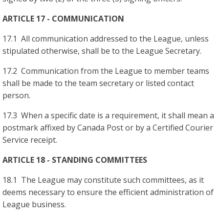
ARTICLE 17 - COMMUNICATION
17.1 All communication addressed to the League, unless
stipulated otherwise, shall be to the League Secretary.
17.2 Communication from the League to member teams
shall be made to the team secretary or listed contact
person.
17.3 When a specific date is a requirement, it shall mean a
postmark affixed by Canada Post or by a Certified Courier
Service receipt.
ARTICLE 18 - STANDING COMMITTEES
18.1 The League may constitute such committees, as it
deems necessary to ensure the efficient administration of
League business.