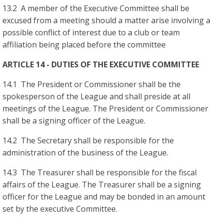
13.2 A member of the Executive Committee shall be
excused from a meeting should a matter arise involving a
possible conflict of interest due to a club or team
affiliation being placed before the committee
ARTICLE 14 - DUTIES OF THE EXECUTIVE COMMITTEE
14.1 The President or Commissioner shall be the
spokesperson of the League and shall preside at all
meetings of the League. The President or Commissioner
shall be a signing officer of the League.
14.2 The Secretary shall be responsible for the
administration of the business of the League.
14.3 The Treasurer shall be responsible for the fiscal
affairs of the League. The Treasurer shall be a signing
officer for the League and may be bonded in an amount
set by the executive Committee.