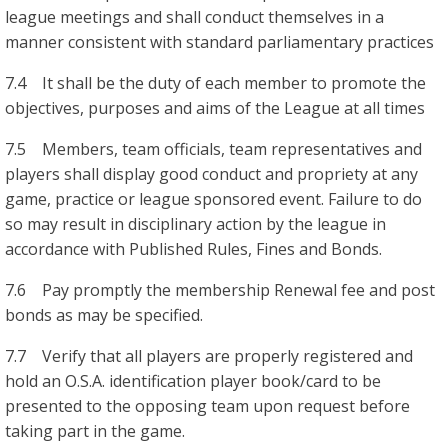
league meetings and shall conduct themselves in a
manner consistent with standard parliamentary practices
7.4 It shall be the duty of each member to promote the
objectives, purposes and aims of the League at all times
7.5 Members, team officials, team representatives and
players shall display good conduct and propriety at any
game, practice or league sponsored event. Failure to do
so may result in disciplinary action by the league in
accordance with Published Rules, Fines and Bonds.
7.6 Pay promptly the membership Renewal fee and post
bonds as may be specified.
7.7 Verify that all players are properly registered and
hold an O.S.A. identification player book/card to be
presented to the opposing team upon request before
taking part in the game.