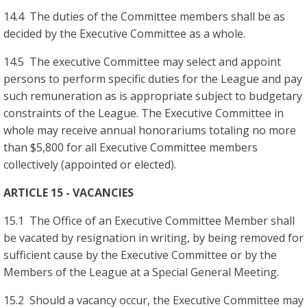
14.4 The duties of the Committee members shall be as
decided by the Executive Committee as a whole.
14.5 The executive Committee may select and appoint
persons to perform specific duties for the League and pay
such remuneration as is appropriate subject to budgetary
constraints of the League. The Executive Committee in
whole may receive annual honorariums totaling no more
than $5,800 for all Executive Committee members
collectively (appointed or elected).
ARTICLE 15 - VACANCIES
15.1 The Office of an Executive Committee Member shall
be vacated by resignation in writing, by being removed for
sufficient cause by the Executive Committee or by the
Members of the League at a Special General Meeting.
15.2 Should a vacancy occur, the Executive Committee may