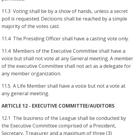
11.3 Voting shall be by a show of hands, unless a secret
poll is requested. Decisions shall be reached by a simple
majority of the votes cast.
11.4 The Presiding Officer shall have a casting vote only.
11.4 Members of the Executive Committee shall have a
voice but shall not vote at any General meeting. A member
of the executive Committee shall not act as a delegate for
any member organization.
11.5 A Life Member shall have a voice but not a vote at
any general meeting.
ARTICLE 12 - EXECUTIVE COMMITTEE/AUDITORS
12.1 The business of the League shall be conducted by
the Executive Committee comprised of a President,
Secretary, Treasurer and a maximum of three (3)