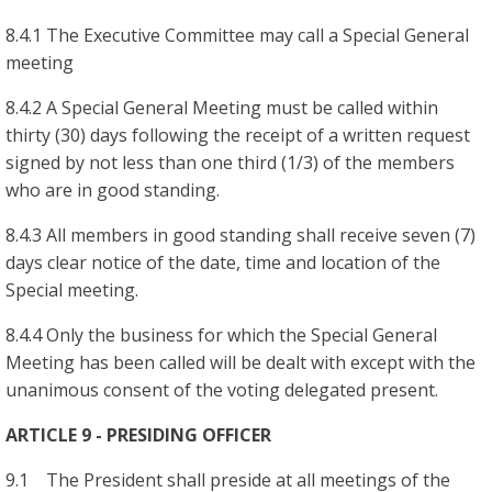
8.4.1 The Executive Committee may call a Special General
meeting
8.4.2 A Special General Meeting must be called within
thirty (30) days following the receipt of a written request
signed by not less than one third (1/3) of the members
who are in good standing.
8.4.3 All members in good standing shall receive seven (7)
days clear notice of the date, time and location of the
Special meeting.
8.4.4 Only the business for which the Special General
Meeting has been called will be dealt with except with the
unanimous consent of the voting delegated present.
ARTICLE 9 - PRESIDING OFFICER
9.1 The President shall preside at all meetings of the