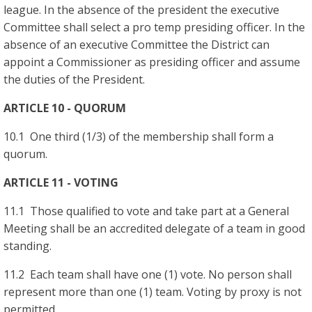
league. In the absence of the president the executive
Committee shall select a pro temp presiding officer. In the
absence of an executive Committee the District can
appoint a Commissioner as presiding officer and assume
the duties of the President.
ARTICLE 10 - QUORUM
10.1 One third (1/3) of the membership shall form a
quorum.
ARTICLE 11 - VOTING
11.1 Those qualified to vote and take part at a General
Meeting shall be an accredited delegate of a team in good
standing.
11.2 Each team shall have one (1) vote. No person shall
represent more than one (1) team. Voting by proxy is not
permitted.