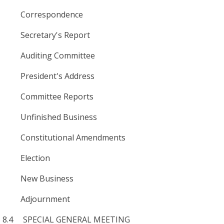
Correspondence
Secretary's Report
Auditing Committee
President's Address
Committee Reports
Unfinished Business
Constitutional Amendments
Election
New Business
Adjournment
8.4 SPECIAL GENERAL MEETING