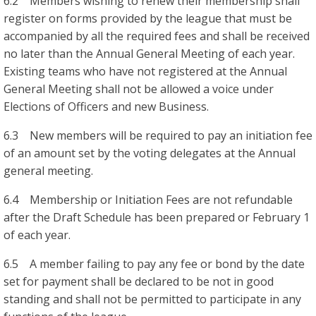
6.2 Members wishing to renew their membership shall
register on forms provided by the league that must be
accompanied by all the required fees and shall be received
no later than the Annual General Meeting of each year.
Existing teams who have not registered at the Annual
General Meeting shall not be allowed a voice under
Elections of Officers and new Business.
6.3 New members will be required to pay an initiation fee
of an amount set by the voting delegates at the Annual
general meeting.
6.4 Membership or Initiation Fees are not refundable
after the Draft Schedule has been prepared or February 1
of each year.
6.5 A member failing to pay any fee or bond by the date
set for payment shall be declared to be not in good
standing and shall not be permitted to participate in any