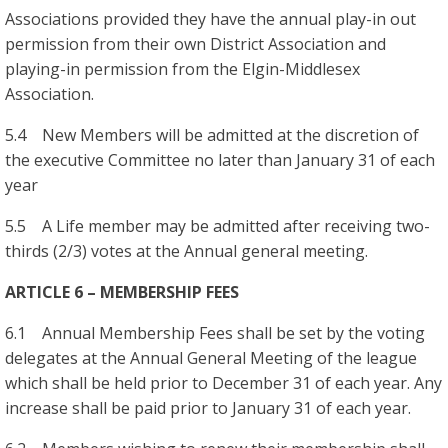
Associations provided they have the annual play-in out
permission from their own District Association and
playing-in permission from the Elgin-Middlesex
Association.
5.4 New Members will be admitted at the discretion of
the executive Committee no later than January 31 of each
year
5.5 A Life member may be admitted after receiving two-
thirds (2/3) votes at the Annual general meeting.
ARTICLE 6 – MEMBERSHIP FEES
6.1 Annual Membership Fees shall be set by the voting
delegates at the Annual General Meeting of the league
which shall be held prior to December 31 of each year. Any
increase shall be paid prior to January 31 of each year.