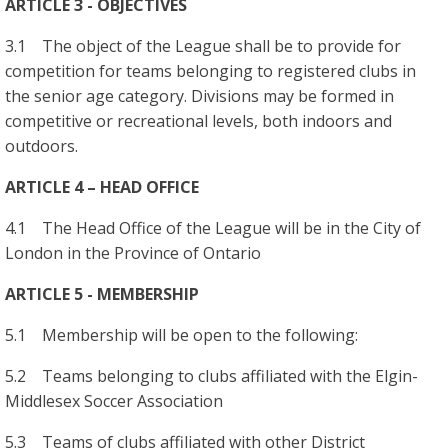
ARTICLE 3 - OBJECTIVES
3.1 The object of the League shall be to provide for
competition for teams belonging to registered clubs in
the senior age category. Divisions may be formed in
competitive or recreational levels, both indoors and
outdoors.
ARTICLE 4 – HEAD OFFICE
4.1 The Head Office of the League will be in the City of
London in the Province of Ontario
ARTICLE 5 - MEMBERSHIP
5.1 Membership will be open to the following:
5.2 Teams belonging to clubs affiliated with the Elgin-
Middlesex Soccer Association
5.3 Teams of clubs affiliated with other District