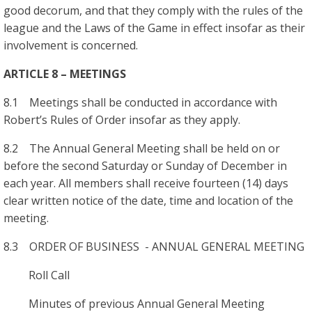
good decorum, and that they comply with the rules of the
league and the Laws of the Game in effect insofar as their
involvement is concerned.
ARTICLE 8 – MEETINGS
8.1 Meetings shall be conducted in accordance with
Robert’s Rules of Order insofar as they apply.
8.2 The Annual General Meeting shall be held on or
before the second Saturday or Sunday of December in
each year. All members shall receive fourteen (14) days
clear written notice of the date, time and location of the
meeting.
8.3 ORDER OF BUSINESS - ANNUAL GENERAL MEETING
Roll Call
Minutes of previous Annual General Meeting