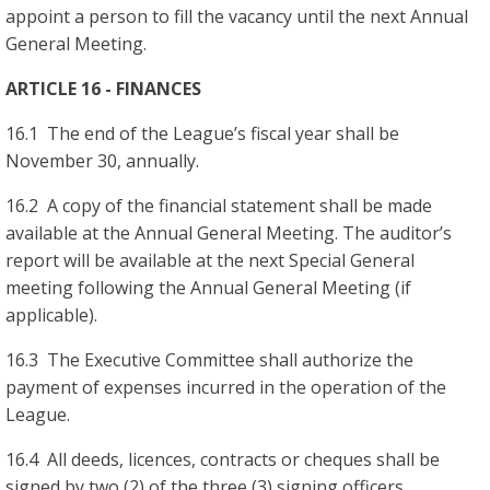
appoint a person to fill the vacancy until the next Annual
General Meeting.
ARTICLE 16 - FINANCES
16.1 The end of the League’s fiscal year shall be
November 30, annually.
16.2 A copy of the financial statement shall be made
available at the Annual General Meeting. The auditor’s
report will be available at the next Special General
meeting following the Annual General Meeting (if
applicable).
16.3 The Executive Committee shall authorize the
payment of expenses incurred in the operation of the
League.
16.4 All deeds, licences, contracts or cheques shall be
signed by two (2) of the three (3) signing officers.