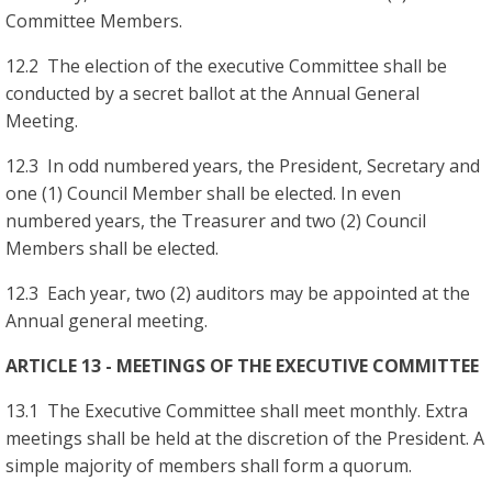
Committee Members.
12.2 The election of the executive Committee shall be
conducted by a secret ballot at the Annual General
Meeting.
12.3 In odd numbered years, the President, Secretary and
one (1) Council Member shall be elected. In even
numbered years, the Treasurer and two (2) Council
Members shall be elected.
12.3 Each year, two (2) auditors may be appointed at the
Annual general meeting.
ARTICLE 13 - MEETINGS OF THE EXECUTIVE COMMITTEE
13.1 The Executive Committee shall meet monthly. Extra
meetings shall be held at the discretion of the President. A
simple majority of members shall form a quorum.