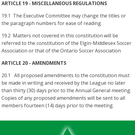
ARTICLE 19 - MISCELLANEOUS REGULATIONS
19.1 The Executive Committee may change the titles or
the paragraph numbers for ease of reading.
19.2 Matters not covered in this constitution will be
referred to the constitution of the Elgin-Middlesex Soccer
Association or that of the Ontario Soccer Association
ARTICLE 20 - AMENDMENTS
20.1 All proposed amendments to the constitution must
be made in writing and received by the League no later
than thirty (30) days prior to the Annual General meeting.
Copies of any proposed amendments will be sent to all
members fourteen (14) days prior to the meeting.