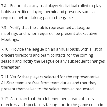
7.8 Ensure that any trial player/individual called to play
holds a certified playing permit and presents same as
required before taking part in the game.
7.9 Verify that the club is represented at League
meetings and, when required, be present at executive
Meetings.
7.10 Provide the league on an annual basis, with a list of
officers/directors and team contacts for the coming
season and notify the League of any subsequent changes
thereafter.
7.11 Verify that players selected for the representative
All-Star team are free from team duties and that they
present themselves to the select team as requested.
7.12 Ascertain that the club members, team officers,
directors and spectators taking part in the game do so in