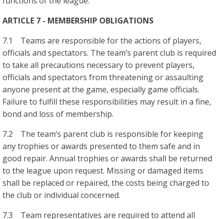
functions of the league.
ARTICLE 7 - MEMBERSHIP OBLIGATIONS
7.1 Teams are responsible for the actions of players,
officials and spectators. The team’s parent club is required
to take all precautions necessary to prevent players,
officials and spectators from threatening or assaulting
anyone present at the game, especially game officials.
Failure to fulfill these responsibilities may result in a fine,
bond and loss of membership.
7.2 The team’s parent club is responsible for keeping
any trophies or awards presented to them safe and in
good repair. Annual trophies or awards shall be returned
to the league upon request. Missing or damaged items
shall be replaced or repaired, the costs being charged to
the club or individual concerned.
7.3 Team representatives are required to attend all