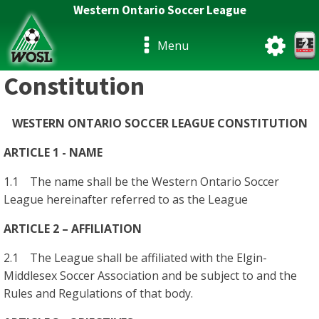
Western Ontario Soccer League
Menu
Constitution
WESTERN ONTARIO SOCCER LEAGUE CONSTITUTION
ARTICLE 1 - NAME
1.1 The name shall be the Western Ontario Soccer
League hereinafter referred to as the League
ARTICLE 2 – AFFILIATION
2.1 The League shall be affiliated with the Elgin-
Middlesex Soccer Association and be subject to and the
Rules and Regulations of that body.