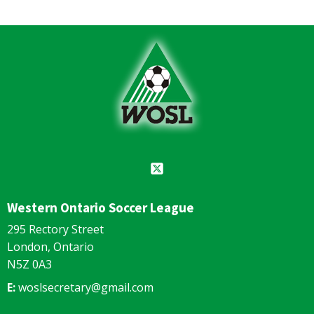
Western Ontario Soccer League
295 Rectory Street
London, Ontario
N5Z 0A3
E:
woslsecretary@gmail.com