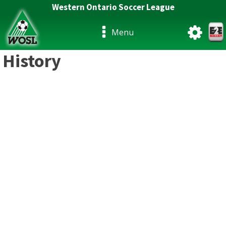
Western Ontario Soccer League
Menu
History