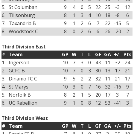
5.
St Columban
9
4
0
5
22
25
-3
12
6.
Tillsonburg
8
1
3
4
10
18
-8
6
7.
Taxandria B
9
1
2
6
7
22
-15
5
8.
Woodstock C
8
0
2
6
6
26
-20
2
Third Division East
#
Team
GP
W
T
L
GF
GA
+/-
Pts
1.
Ingersoll
10
7
3
0
43
11
32
24
2.
GCFC B
10
7
0
3
30
13
17
21
3.
Dinamo FC C
9
5
2
2
32
11
21
17
4.
St Marys
10
3
0
7
16
32
-16
9
5.
Norfolk B
8
2
1
5
20
17
3
7
6.
UC Rebellion
9
1
0
8
12
53
-41
3
Third Division West
#
Team
GP
W
T
L
GF
GA
+/-
Pts
1.
Sarnia FC B
7
6
1
0
27
2
25
19