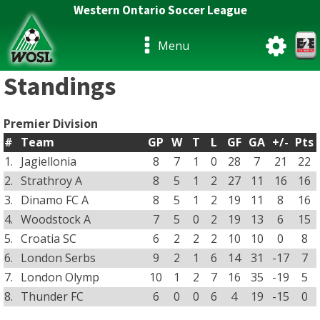
Western Ontario Soccer League
Menu
Standings
Premier Division
#
Team
GP
W
T
L
GF
GA
+/-
Pts
1.
Jagiellonia
8
7
1
0
28
7
21
22
2.
Strathroy A
8
5
1
2
27
11
16
16
3.
Dinamo FC A
8
5
1
2
19
11
8
16
4.
Woodstock A
7
5
0
2
19
13
6
15
5.
Croatia SC
6
2
2
2
10
10
0
8
6.
London Serbs
9
2
1
6
14
31
-17
7
7.
London Olymp
10
1
2
7
16
35
-19
5
8.
Thunder FC
6
0
0
6
4
19
-15
0