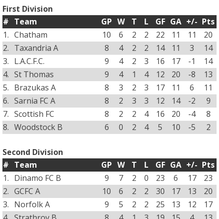
First Division
#
Team
GP
W
T
L
GF
GA
+/-
Pts
1.
Chatham
10
6
2
2
22
11
11
20
2.
Taxandria A
8
4
2
2
14
11
3
14
3.
L.A.C.F.C.
9
4
2
3
16
17
-1
14
4.
St Thomas
9
4
1
4
12
20
-8
13
5.
Brazukas A
8
3
2
3
17
11
6
11
6.
Sarnia FC A
8
2
3
3
12
14
-2
9
7.
Scottish FC
8
2
2
4
16
20
-4
8
8.
Woodstock B
6
0
2
4
5
10
-5
2
Second Division
#
Team
GP
W
T
L
GF
GA
+/-
Pts
1.
Dinamo FC B
9
7
2
0
23
6
17
23
2.
GCFC A
10
6
2
2
30
17
13
20
3.
Norfolk A
9
5
2
2
25
13
12
17
4.
Strathroy B
8
4
1
3
19
15
4
13