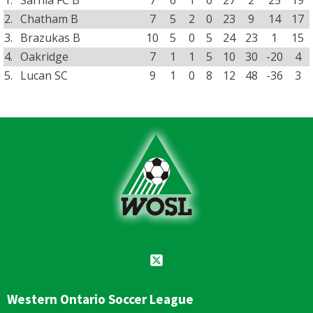
2.
Chatham B
7
5
2
0
23
9
14
17
3.
Brazukas B
10
5
0
5
24
23
1
15
4.
Oakridge
7
1
1
5
10
30
-20
4
5.
Lucan SC
9
1
0
8
12
48
-36
3
Western Ontario Soccer League